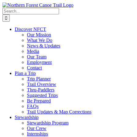
Skip
to
Search
content
for:
Discover NFCT
Our Mission
What We Do
News & Updates
Media
Our Team
Employment
Contact
Plan a Trip
Trip Planner
Trail Overview
Thru-Paddlers
Suggested Trips
Be Prepared
FAQs
Trail Updates & Map Corrections
Stewardship
Stewardship Program
Our Crew
Internships