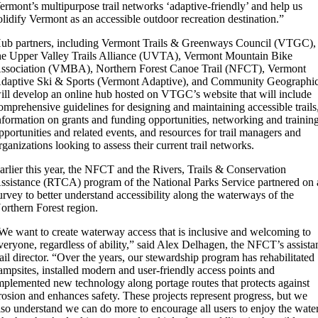
ermont’s multipurpose trail networks ‘adaptive-friendly’ and help us
olidify Vermont as an accessible outdoor recreation destination.”
ub partners, including Vermont Trails & Greenways Council (VTGC),
he Upper Valley Trails Alliance (UVTA), Vermont Mountain Bike
ssociation (VMBA), Northern Forest Canoe Trail (NFCT), Vermont
daptive Ski & Sports (Vermont Adaptive), and Community Geographi
ill develop an online hub hosted on VTGC’s website that will include
omprehensive guidelines for designing and maintaining accessible trails
nformation on grants and funding opportunities, networking and trainin
pportunities and related events, and resources for trail managers and
rganizations looking to assess their current trail networks.
arlier this year, the NFCT and the Rivers, Trails & Conservation
ssistance (RTCA) program of the National Parks Service partnered on 
urvey to better understand accessibility along the waterways of the
orthern Forest region.
We want to create waterway access that is inclusive and welcoming to
veryone, regardless of ability,” said Alex Delhagen, the NFCT’s assista
rail director. “Over the years, our stewardship program has rehabilitated
ampsites, installed modern and user-friendly access points and
mplemented new technology along portage routes that protects against
rosion and enhances safety. These projects represent progress, but we
lso understand we can do more to encourage all users to enjoy the water