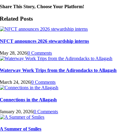
Share This Story, Choose Your Platform!
Related Posts
NFCT announces 2026 stewardship interns
May 28, 2026
|
0 Comments
Waterway Work Trips from the Adirondacks to Allagash
March 24, 2026
|
0 Comments
Connections in the Allagash
January 20, 2026
|
0 Comments
A Summer of Smiles