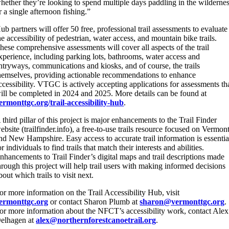
hether they’re looking to spend multiple days paddling in the wilderne
r a single afternoon fishing.”
ub partners will offer 50 free, professional trail assessments to evaluate
he accessibility of pedestrian, water access, and mountain bike trails.
hese comprehensive assessments will cover all aspects of the trail
xperience, including parking lots, bathrooms, water access and
ntryways, communications and kiosks, and of course, the trails
hemselves, providing actionable recommendations to enhance
ccessibility. VTGC is actively accepting applications for assessments th
ill be completed in 2024 and 2025. More details can be found at
ermonttgc.org/trail-accessibility-hub
.
 third pillar of this project is major enhancements to the Trail Finder
ebsite (trailfinder.info), a free-to-use trails resource focused on Vermon
nd New Hampshire. Easy access to accurate trail information is essentia
or individuals to find trails that match their interests and abilities.
nhancements to Trail Finder’s digital maps and trail descriptions made
hrough this project will help trail users with making informed decisions
bout which trails to visit next.
or more information on the Trail Accessibility Hub, visit
ermonttgc.org
or contact Sharon Plumb at
sharon@vermonttgc.org
.
or more information about the NFCT’s accessibility work, contact Alex
elhagen at
alex@northernforestcanoetrail.org
.