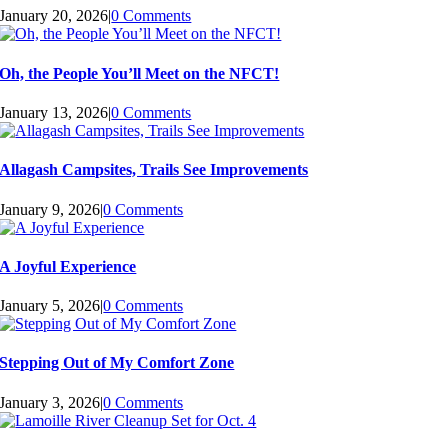
January 20, 2026
|
0 Comments
Oh, the People You’ll Meet on the NFCT!
January 13, 2026
|
0 Comments
Allagash Campsites, Trails See Improvements
January 9, 2026
|
0 Comments
A Joyful Experience
January 5, 2026
|
0 Comments
Stepping Out of My Comfort Zone
January 3, 2026
|
0 Comments