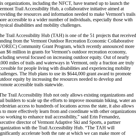
ix organizations, including the NFCT, have teamed up to launch the
ermont Trail Accessibility Hub, a collaborative initiative aimed at
roviding the resources and information needed to make Vermont’s trails
ore accessible to a wider number of individuals, especially those with
hysical disabilities and mobility challenges.
he Trail Accessibility Hub (TAH) is one of the 51 projects that receive
unding from the Vermont Outdoor Recreation Economic Collaborative
VOREC) Community Grant Program, which recently announced more
han $6 million in grants for Vermont’s outdoor recreation economy,
ncluding several focused on increasing outdoor equity. Out of nearly
,000 miles of trails and waterways in Vermont, only a fraction are truly
ccessible for people living with disabilities and experiencing mobility
hallenges. The Hub plans to use its $644,000 grant award to promote
utdoor equity by increasing the resources needed to develop and
romote accessible trails statewide.
The Trail Accessibility Hub not only allows existing organizations and
rail builders to scale up the efforts to improve mountain biking, water a
edestrian access to hundreds of locations across the state, it also allows
s to more effectively learn from and coordinate with other organization
lso working to enhance trail accessibility,” said Erin Fernandez,
xecutive director of Vermont Adaptive Ski and Sports, a partner
rganization with the Trail Accessibility Hub. “The TAH will
ignificantly accelerate both the rate at which we can make more of