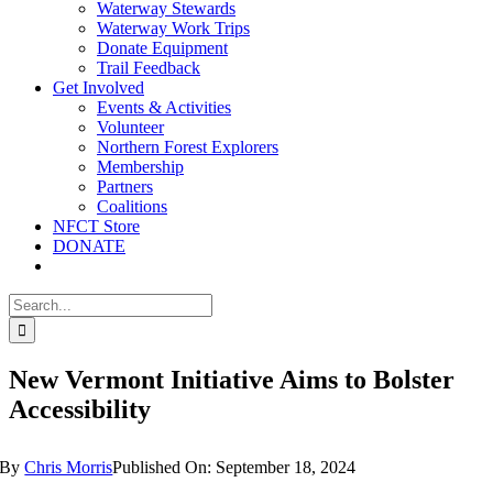
Waterway Stewards
Waterway Work Trips
Donate Equipment
Trail Feedback
Get Involved
Events & Activities
Volunteer
Northern Forest Explorers
Membership
Partners
Coalitions
NFCT Store
DONATE
Search
for:
New Vermont Initiative Aims to Bolster
Accessibility
By
Chris Morris
Published On: September 18, 2024