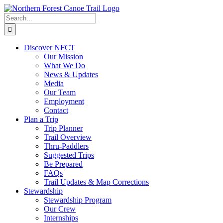
Skip
to
Search
content
for:
Discover NFCT
Our Mission
What We Do
News & Updates
Media
Our Team
Employment
Contact
Plan a Trip
Trip Planner
Trail Overview
Thru-Paddlers
Suggested Trips
Be Prepared
FAQs
Trail Updates & Map Corrections
Stewardship
Stewardship Program
Our Crew
Internships