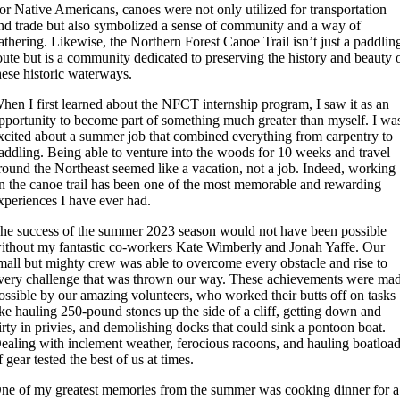
or Native Americans, canoes were not only utilized for transportation
nd trade but also symbolized a sense of community and a way of
athering. Likewise, the Northern Forest Canoe Trail isn’t just a paddlin
oute but is a community dedicated to preserving the history and beauty 
hese historic waterways.
hen I first learned about the NFCT internship program, I saw it as an
pportunity to become part of something much greater than myself. I wa
xcited about a summer job that combined everything from carpentry to
addling. Being able to venture into the woods for 10 weeks and travel
round the Northeast seemed like a vacation, not a job. Indeed, working
n the canoe trail has been one of the most memorable and rewarding
xperiences I have ever had.
he success of the summer 2023 season would not have been possible
ithout my fantastic co-workers Kate Wimberly and Jonah Yaffe. Our
mall but mighty crew was able to overcome every obstacle and rise to
very challenge that was thrown our way. These achievements were ma
ossible by our amazing volunteers, who worked their butts off on tasks
ike hauling 250-pound stones up the side of a cliff, getting down and
irty in privies, and demolishing docks that could sink a pontoon boat.
ealing with inclement weather, ferocious racoons, and hauling boatloa
f gear tested the best of us at times.
ne of my greatest memories from the summer was cooking dinner for a