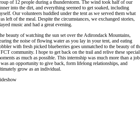
roup of 12 people during a thunderstorm. The wind took half of our
inner into the dirt, and everything seemed to get soaked, including
yself. Our volunteers huddled under the tent as we served them what
as left of the meal. Despite the circumstances, we exchanged stories,
layed music and had a great evening.
he beauty of watching the sun set over the Adirondack Mountains,
earing the noise of flowing water as you lay in your tent, and eating
obbler with fresh picked blueberries goes unmatched to the beauty of t
FCT community. I hope to get back on the trail and relive these special
oments as much as possible. This internship was much more than a job
t was an opportunity to give back, form lifelong relationships, and
ltimately grow as an individual.
lideshow