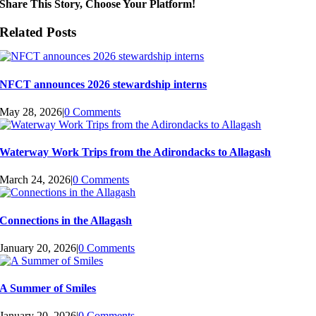
Share This Story, Choose Your Platform!
Related Posts
NFCT announces 2026 stewardship interns
May 28, 2026
|
0 Comments
Waterway Work Trips from the Adirondacks to Allagash
March 24, 2026
|
0 Comments
Connections in the Allagash
January 20, 2026
|
0 Comments
A Summer of Smiles
January 20, 2026
|
0 Comments