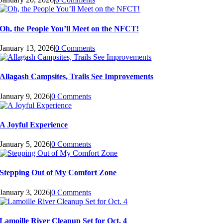
Oh, the People You’ll Meet on the NFCT!
January 13, 2026
|
0 Comments
Allagash Campsites, Trails See Improvements
January 9, 2026
|
0 Comments
A Joyful Experience
January 5, 2026
|
0 Comments
Stepping Out of My Comfort Zone
January 3, 2026
|
0 Comments
Lamoille River Cleanup Set for Oct. 4