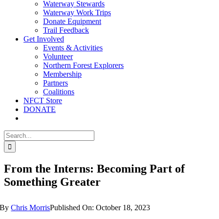
Waterway Stewards
Waterway Work Trips
Donate Equipment
Trail Feedback
Get Involved
Events & Activities
Volunteer
Northern Forest Explorers
Membership
Partners
Coalitions
NFCT Store
DONATE
Search
for:
From the Interns: Becoming Part of
Something Greater
By
Chris Morris
Published On: October 18, 2023